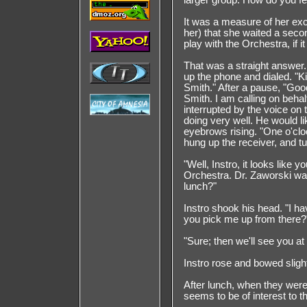
larger group. How do you fe
It was a measure of her ex
her) that she waited a secon
play with the Orchestra, if i
That was a straight answer.
up the phone and dialed. "K
Smith." After a pause, "Goo
Smith. I am calling on beha
interrupted by the voice on
doing very well. He would li
eyebrows rising. "One o'clo
hung up the receiver, and tu
"Well, Instro, it looks like y
Orchestra. Dr. Zaworski wan
lunch?"
Instro shook his head. "I 
you pick me up from there?
"Sure; then we'll see you at
Instro rose and bowed slight
After lunch, when they were 
seems to be of interest to t