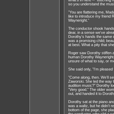
what's in here --" touching h
so you understand the musi
"You are flattering me, Mada
like to introduce my friend
Wayneright."
The conductor shook hands 
dear, in a sense we've alre
Dorothy's hands the same q
was a promising child; beau
at best. What a pity that sh
Roger saw Dorothy stiffen at
human Dorothy Wayneright. 
unsure of what to say, or 
She said only, "I'm pleased
"Come along, then. We'll se
Zaworski. She led the way t
audition music?" Dorothy lo
"Very good." The older woma
out, and handed it to Doroth
Dorothy sat at the piano and b
was a waltz, but he didn't 
bottom of the page, she pla