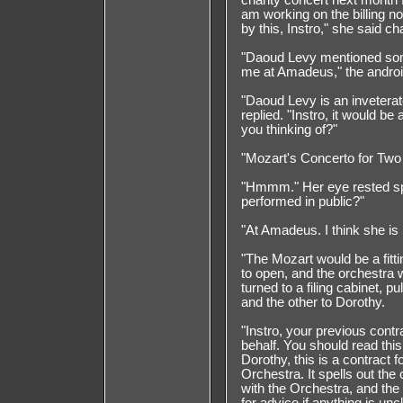
charity concert next month f
am working on the billing no
by this, Instro," she said ch
"Daoud Levy mentioned somet
me at Amadeus," the androi
"Daoud Levy is an inveterate
replied. "Instro, it would be
you thinking of?"
"Mozart's Concerto for Two 
"Hmmm." Her eye rested sp
performed in public?"
"At Amadeus. I think she is 
"The Mozart would be a fitti
to open, and the orchestra w
turned to a filing cabinet, p
and the other to Dorothy.
"Instro, your previous cont
behalf. You should read this 
Dorothy, this is a contract 
Orchestra. It spells out th
with the Orchestra, and the 