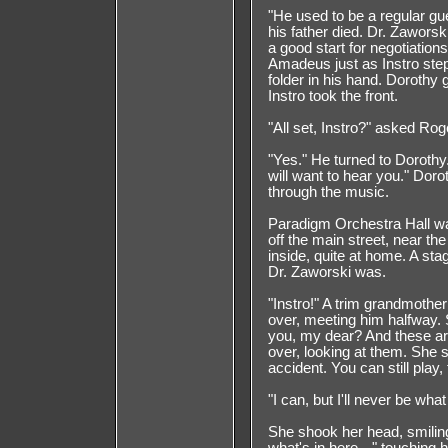
"He used to be a regular gu
his father died. Dr. Zaworsk
a good start for negotiations
Amadeus just as Instro step
folder in his hand. Dorothy
Instro took the front.
"All set, Instro?" asked Rog
"Yes." He turned to Doroth
will want to hear you." Dor
through the music.
Paradigm Orchestra Hall w
off the main street, near th
inside, quite at home. A st
Dr. Zaworski was.
"Instro!" A trim grandmoth
over, meeting him halfway.
you, my dear? And these ar
over, looking at them. She 
accident. You can still play
"I can, but I'll never be what
She shook her head, smiling