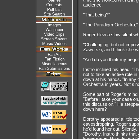
time she worked with a large
Games
Contests
audience."
Poll List
Site Search
"That being?"
"The Paradigm Orchestra," I
Images
Wallpaper
Video Clips
Roger blew a slow silent whi
Screen Savers
Music Videos
"Challenging, but not impos
Zaworski, and I think she w
Fan Art
Fan Fiction
"And do you think my negot
Miscellaneous
Fan Submissions
Instro inclined his head. 
not to take an active role i
down at his hands. "In any 
Orchestra in years. Not sin
Some part of Roger's mind n
"Before I take your case on, 
this discussion." He steppe
down here?"
Dorothy appeared a little to
eavesdropping. Roger suppr
he'd found her out. Silently,
"Dorothy, Instro thinks that