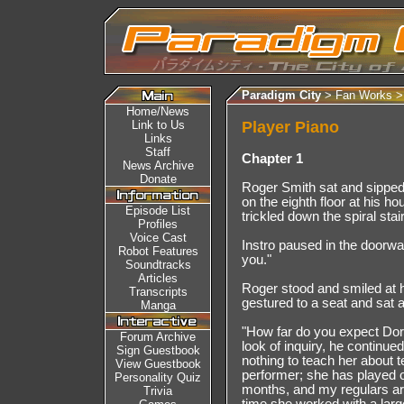
Paradigm City
> Fan Works 
Home/News
Link to Us
Player Piano
Links
Staff
Chapter 1
News Archive
Donate
Roger Smith sat and sipped 
on the eighth floor at his h
Episode List
trickled down the spiral sta
Profiles
Voice Cast
Instro paused in the doorway
Robot Features
you."
Soundtracks
Articles
Roger stood and smiled at h
Transcripts
gestured to a seat and sat 
Manga
"How far do you expect Doro
Forum Archive
look of inquiry, he continued,
Sign Guestbook
nothing to teach her about 
View Guestbook
performer; she has played 
Personality Quiz
months, and my regulars are 
Trivia