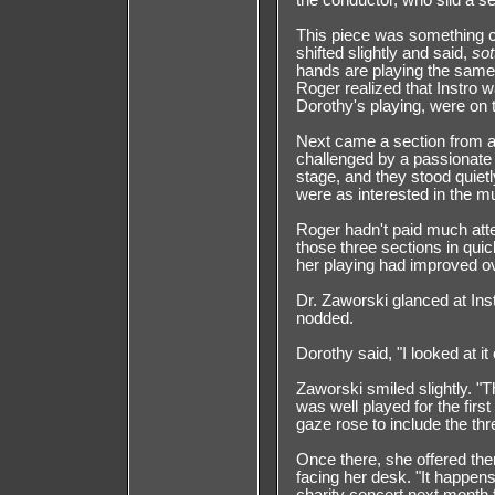
the conductor, who slid a se
This piece was something c
shifted slightly and said,
sot
hands are playing the same 
Roger realized that Instro w
Dorothy's playing, were on t
Next came a section from a 
challenged by a passionate t
stage, and they stood quietl
were as interested in the mu
Roger hadn't paid much atte
those three sections in q
her playing had improved ov
Dr. Zaworski glanced at Inst
nodded.
Dorothy said, "I looked at it
Zaworski smiled slightly. "T
was well played for the first
gaze rose to include the thre
Once there, she offered th
facing her desk. "It happen