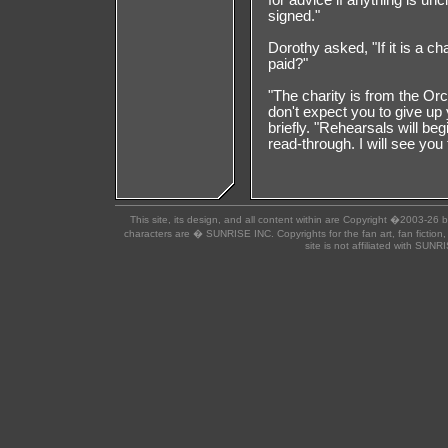
for advice if anything is un
signed."
Dorothy asked, "If it is a 
paid?"
"The charity is from the Orc
don't expect you to give up 
briefly. "Rehearsals will beg
read-through. I will see you
This site, its design, and all content within are Copyright �2003-26 
characters are � SUNRISE INC. Copyrights for the fan art, fan fiction,
site is not affiliated with SUN