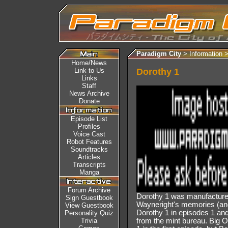
Paradigm City
> Information 
Home/News
Link to Us
Dorothy 1
Links
Staff
News Archive
Donate
Episode List
Profiles
Voice Cast
Robot Features
Soundtracks
Articles
Transcripts
Manga
Forum Archive
Dorothy 1 was manufacture
Sign Guestbook
Wayneright's memories (and
View Guestbook
Dorothy 1 in episodes 1 and 
Personality Quiz
Trivia
from the mint bureau. Big 