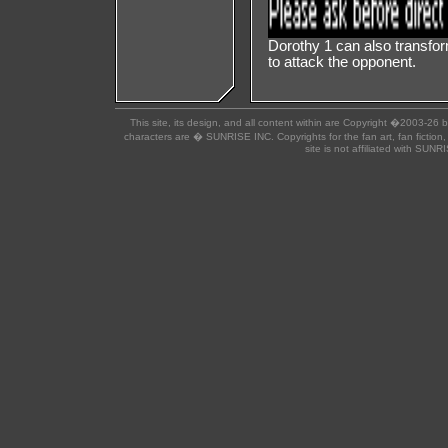
Dorothy 1 can also transform
to attack the opponent.
This site, its design, and all content within are Copyright �2003-26 
characters are � SUNRISE INC. Copyrights for the fan art, fan fiction,
site is not affiliated with SUN