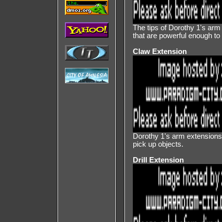
The tips of Dorothy 1's ar
that are powerful enough to 
Claw Extension
Dorothy 1's arm extensions a
pick up objects.
Drill Extension