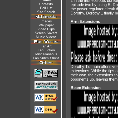
Games
1 in the first episode, but 
Contests
episode two by using R. Do
Poll List
the power regulator circuit 
Site Search
Dorothy, Dorothy 1 finally 
Images
Arm Extensions
Wallpaper
Video Clips
Screen Savers
Music Videos
Fan Art
Fan Fiction
Miscellaneous
Fan Submissions
Dorothy 1's main offensive 
extensions. While the tips 
their own, the extensions 
opponents up, leaving them 
Beam Extension