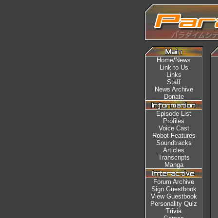
Home/News
Link to Us
Links
Staff
News Archive
Donate
Episode List
Profiles
Voice Cast
Robot Features
Soundtracks
Articles
Transcripts
Manga
Forum Archive
Sign Guestbook
View Guestbook
Personality Quiz
Trivia