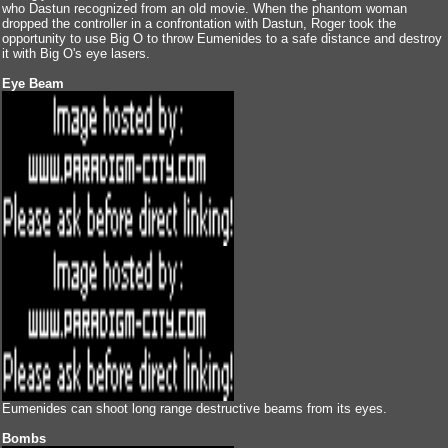
who Dastun recognized from an old movie. When the phantom woman
dropped the controller in a confrontation with Dastun, Roger took the
opportunity to use Big O to throw Eumenides to a safe distance and destroy
it with Big O's eye lasers.
Eye Beam
Eumenides can shoot long range destructive beams from its eyes.
Bombs