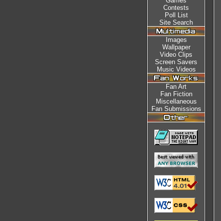
Games
Contests
Poll List
Site Search
Images
Wallpaper
Video Clips
Screen Savers
Music Videos
Fan Art
Fan Fiction
Miscellaneous
Fan Submissions