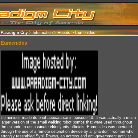
Paradigm City
> Information >
Robots
>
Eumenides
Eumenides
Eumenides made its brief appearance in episode 10. It was actually a much
larger version of the small walking robot bombs that were used throughout
the episode to assassinate elderly city officials. Eumenides was operated
through the use of a remote detonation device by a "phantom" woman who
strongly resembled Sybil Rowan, an actress and anti-government activist