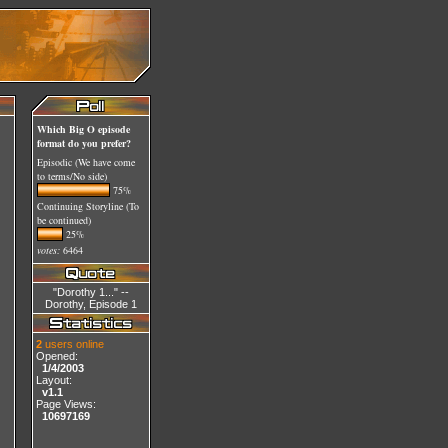
Which Big O episode
format do you prefer?
Episodic (We have come
to terms/No side)
75%
Continuing Storyline (To
be continued)
25%
votes:
6464
"Dorothy 1..." --
Dorothy, Episode 1
2
users online
Opened:
1/4/2003
Layout:
v1.1
Page Views:
10697169